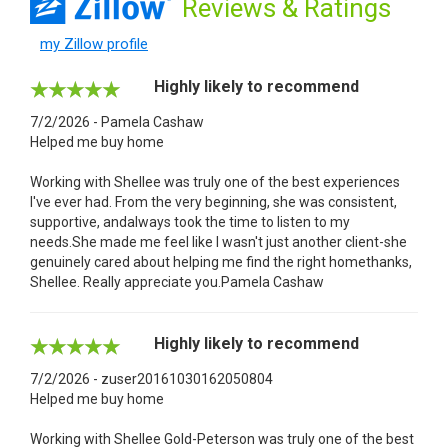
Reviews
& Ratings
my Zillow profile
Highly likely to recommend
7/2/2026 - Pamela Cashaw
Helped me buy home
Working with Shellee was truly one of the best experiences
I've ever had. From the very beginning, she was consistent,
supportive, andalways took the time to listen to my
needs.She made me feel like I wasn't just another client-she
genuinely cared about helping me find the right homethanks,
Shellee. Really appreciate you.Pamela Cashaw
Highly likely to recommend
7/2/2026 - zuser20161030162050804
Helped me buy home
Working with Shellee Gold-Peterson was truly one of the best