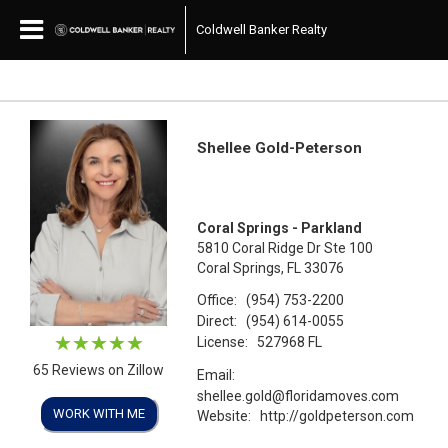
Coldwell Banker Realty
Shellee Gold-Peterson
Coral Springs - Parkland
5810 Coral Ridge Dr Ste 100
Coral Springs, FL 33076
Office:
(954) 753-2200
Direct:
(954) 614-0055
License:
527968 FL
65 Reviews on Zillow
Email:
shellee.gold@floridamoves.com
WORK WITH ME
Website:
http://goldpeterson.com