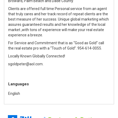
Broward, Palm Beach and Dade County.
Clients are offered full time Personal service from an agent
that truly cares and her track record of repeat clients are the
best measure of her success. Unique global marketing which
assures guaranteed results and her knowledge of the local
market ,with tons of experience will make your real estate
experience a breeze.
For Service and Commitment that is as “Good as Gold” call
the real estate pro with a “Touch of Gold”. 954-614-0055.
Locally Known Globally Connected!
sgoldpeter@aol.com.
Languages
English