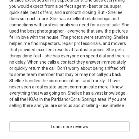
you would expect from a perfect agent - best price, super
quick sale, best offers, and a smooth closing. But - Shellee
does so much more. She has excellent relationships and
connections with professionals you need for a great sale. She
used the best photographer - everyone that saw the pictures
fell in love with the house. The photos were stunning. Shellee
helped me find inspectors, repair professionals, and movers
that provided excellent results at fantastic prices. She gets
things done fast - she has everyone on speed dial and there is
no delay. When she calls a contact they answer immediately
or quickly return the call. Don't worry about being shifted off
to some team member that may or may not call you back.
Shellee handles the communication - and frankly - I have
never seen a real estate agent communicate more. I knew
everything that was going on. Shellee has a vast knowledge
of all the HOAs in the Parkland/Coral Springs area. If you are
selling there and you are serious about selling - use Shellee.
Load more reviews