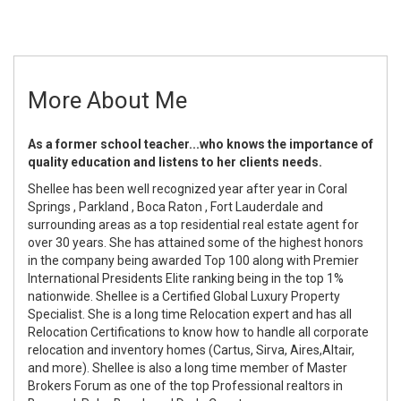
More About Me
As a former school teacher
...who knows the importance of
quality education and listens to her clients needs.
Shellee has been well recognized year after year in Coral
Springs , Parkland , Boca Raton , Fort Lauderdale and
surrounding areas as a top residential real estate agent for
over 30 years. She has attained some of the highest honors
in the company being awarded Top 100 along with Premier
International Presidents Elite ranking being in the top 1%
nationwide. Shellee is a Certified Global Luxury Property
Specialist. She is a long time Relocation expert and has all
Relocation Certifications to know how to handle all corporate
relocation and inventory homes (Cartus, Sirva, Aires,Altair,
and more). Shellee is also a long time member of Master
Brokers Forum as one of the top Professional realtors in