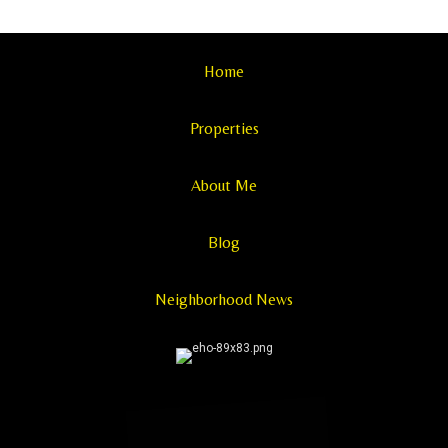
Home
Properties
About Me
Blog
Neighborhood News