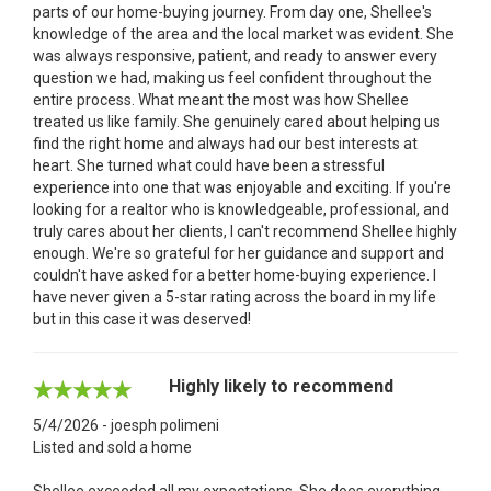
parts of our home-buying journey. From day one, Shellee's
knowledge of the area and the local market was evident. She
was always responsive, patient, and ready to answer every
question we had, making us feel confident throughout the
entire process. What meant the most was how Shellee
treated us like family. She genuinely cared about helping us
find the right home and always had our best interests at
heart. She turned what could have been a stressful
experience into one that was enjoyable and exciting. If you're
looking for a realtor who is knowledgeable, professional, and
truly cares about her clients, I can't recommend Shellee highly
enough. We're so grateful for her guidance and support and
couldn't have asked for a better home-buying experience. I
have never given a 5-star rating across the board in my life
but in this case it was deserved!
Highly likely to recommend
5/4/2026 - joesph polimeni
Listed and sold a home
Shellee exceeded all my expectations. She does everything